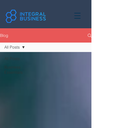
Blog
All Posts
All Posts
Business
Essentials