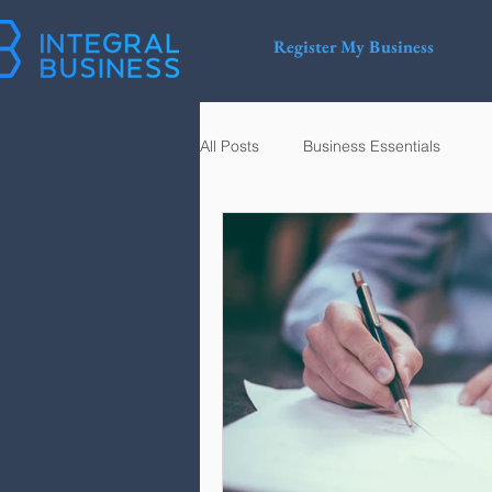
Register My Business
All Posts
Business Essentials