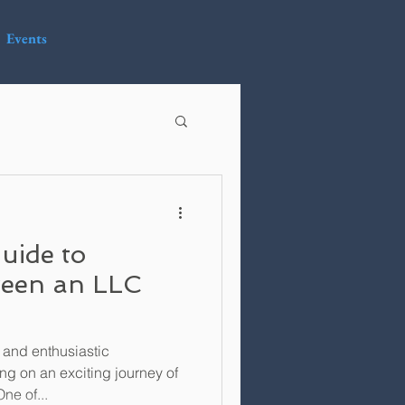
Events
uide to
een an LLC
 and enthusiastic
ng on an exciting journey of
ne of...