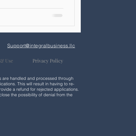
Support@integralbusiness.llc
 & Use
Privacy Policy
ices are handled and processed through
cations. This will result in having to re-
rovide a refund for rejected applications.
lose the possibility of denial from the