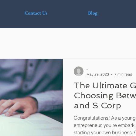
Contact Us
Blog
-
May 29, 2023
7 min read
The Ultimate G
Choosing Betw
and S Corp
Congratulations! As a young
entrepreneur, you're embarki
starting your own business. O