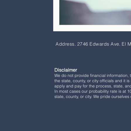
Address. 2746 Edwards Ave. El 
Disclaimer
We do not provide financial information, 
the state, county, or city officials and it 
apply and pay for the process, state, and 
In most cases our probability rate is at 
state, county, or city. We pride ourselves