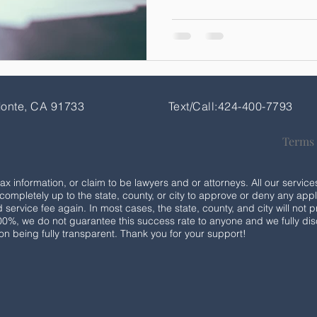
Monte, CA 91733
Text/Call:424-400-7793
Terms
tax information, or claim to be lawyers and or attorneys. All our serv
is completely up to the state, county, or city to approve or deny any appli
service fee again. In most cases, the state, county, and city will not p
100%, we do not guarantee this success rate to anyone and we fully disc
 on being fully transparent. Thank you for your support!