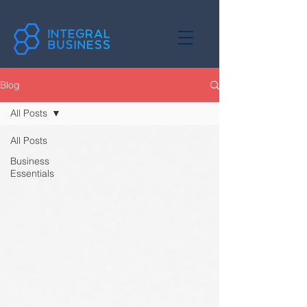
Blog
All Posts
All Posts
Business
Essentials